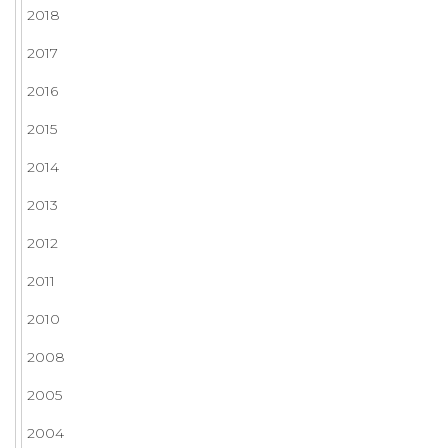
2018
2017
2016
2015
2014
2013
2012
2011
2010
2008
2005
2004