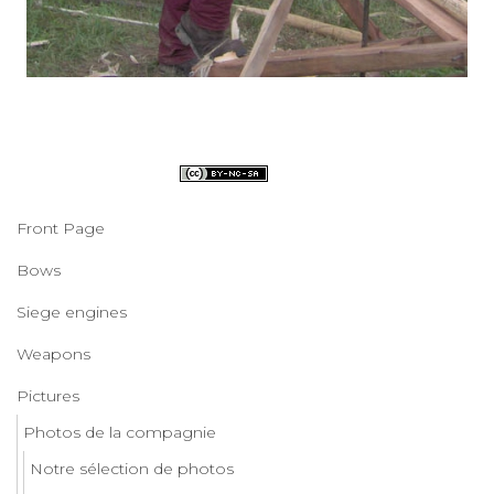
Front Page
Bows
Siege engines
Weapons
Pictures
Photos de la compagnie
Notre sélection de photos